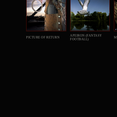
APEIRON (FANTASY
PICTURE OF RETURN
M
FOOTBALL)