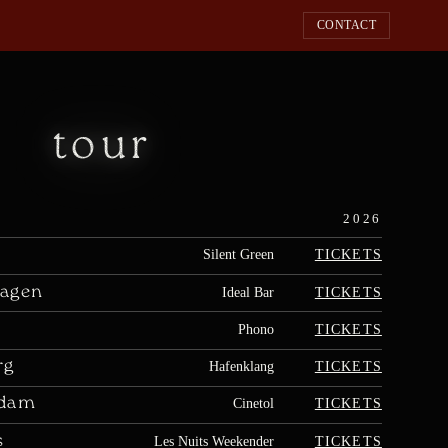
CONTACT
tour
2026
TICKETS
Silent Green
agen
TICKETS
Ideal Bar
TICKETS
Phono
rg
TICKETS
Hafenklang
rdam
TICKETS
Cinetol
s
TICKETS
Les Nuits Weekender