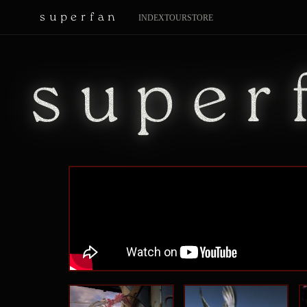
superfan
INDEX
TOUR
STORE
super