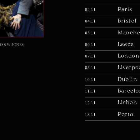
Paris
02.11
Bristol
04.11
Manche
05.11
Leeds
06.11
ISS W JONES
London
07.11
Liverpo
08.11
Dublin
10.11
Barcelo
11.11
Lisbon
12.11
Porto
13.11