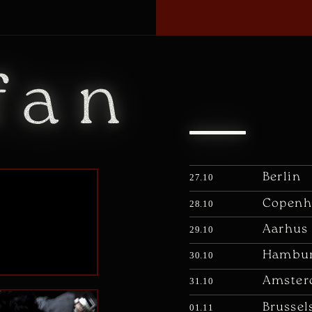
fan
Berlin
27.10
Copenh
28.10
Aarhus
29.10
Hambu
30.10
Amste
31.10
Brussel
01.11