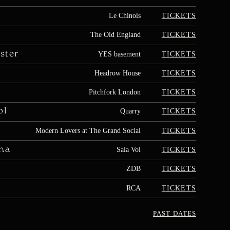
TICKETS
Le Chinois
TICKETS
The Old England
ster
TICKETS
YES basement
TICKETS
Headrow House
TICKETS
Pitchfork London
ol
TICKETS
Quarry
TICKETS
Modern Lovers at The Grand Social
na
TICKETS
Sala Vol
TICKETS
ZDB
TICKETS
RCA
PAST DATES